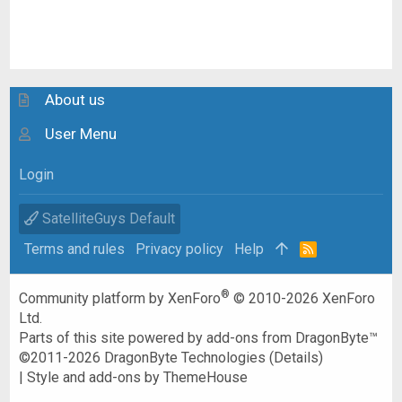
About us
User Menu
Login
SatelliteGuys Default
Terms and rules
Privacy policy
Help
R
S
S
®
Community platform by XenForo
© 2010-2026 XenForo
Ltd.
Parts of this site powered by
add-ons from DragonByte™
©2011-2026
DragonByte Technologies
(
Details
)
|
Style and add-ons by ThemeHouse