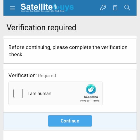
Verification required
Before continuing, please complete the verification
check.
Verification
Required
Continue