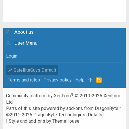
About us
User Menu
Login
SatelliteGuys Default
Terms and rules
Privacy policy
Help
R
S
S
®
Community platform by XenForo
© 2010-2026 XenForo
Ltd.
Parts of this site powered by
add-ons from DragonByte™
©2011-2026
DragonByte Technologies
(
Details
)
|
Style and add-ons by ThemeHouse