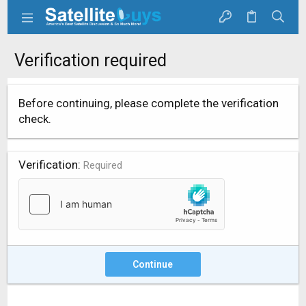
Verification required
Before continuing, please complete the verification
check.
Verification
Required
Continue