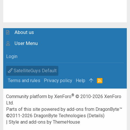
About us
User Menu
Login
SatelliteGuys Default
Terms and rules
Privacy policy
Help
R
S
S
®
Community platform by XenForo
© 2010-2026 XenForo
Ltd.
Parts of this site powered by
add-ons from DragonByte™
©2011-2026
DragonByte Technologies
(
Details
)
|
Style and add-ons by ThemeHouse