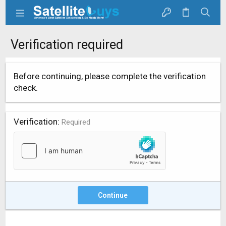
Verification required
Before continuing, please complete the verification
check.
Verification
Required
Continue