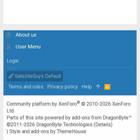
About us
User Menu
Login
SatelliteGuys Default
Terms and rules
Privacy policy
Help
R
S
S
®
Community platform by XenForo
© 2010-2026 XenForo
Ltd.
Parts of this site powered by
add-ons from DragonByte™
©2011-2026
DragonByte Technologies
(
Details
)
|
Style and add-ons by ThemeHouse