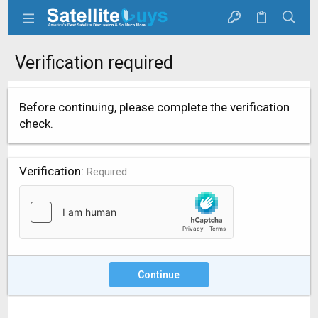
Verification required
Before continuing, please complete the verification
check.
Verification
Required
Continue