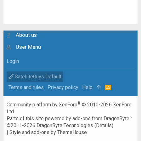
About us
User Menu
Login
SatelliteGuys Default
Terms and rules
Privacy policy
Help
R
S
S
®
Community platform by XenForo
© 2010-2026 XenForo
Ltd.
Parts of this site powered by
add-ons from DragonByte™
©2011-2026
DragonByte Technologies
(
Details
)
|
Style and add-ons by ThemeHouse