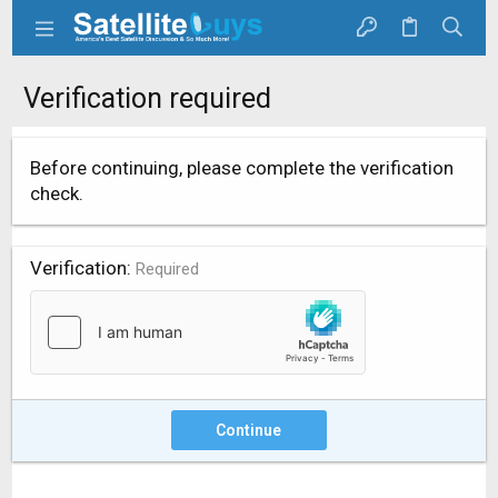
Verification required
Before continuing, please complete the verification
check.
Verification
Required
Continue