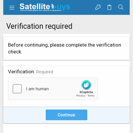
Verification required
Before continuing, please complete the verification
check.
Verification
Required
Continue