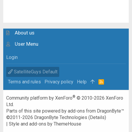
About us
User Menu
Login
SatelliteGuys Default
Terms and rules
Privacy policy
Help
R
S
S
®
Community platform by XenForo
© 2010-2026 XenForo
Ltd.
Parts of this site powered by
add-ons from DragonByte™
©2011-2026
DragonByte Technologies
(
Details
)
|
Style and add-ons by ThemeHouse