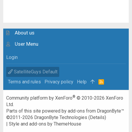
About us
User Menu
Login
SatelliteGuys Default
Terms and rules
Privacy policy
Help
R
S
S
®
Community platform by XenForo
© 2010-2026 XenForo
Ltd.
Parts of this site powered by
add-ons from DragonByte™
©2011-2026
DragonByte Technologies
(
Details
)
|
Style and add-ons by ThemeHouse