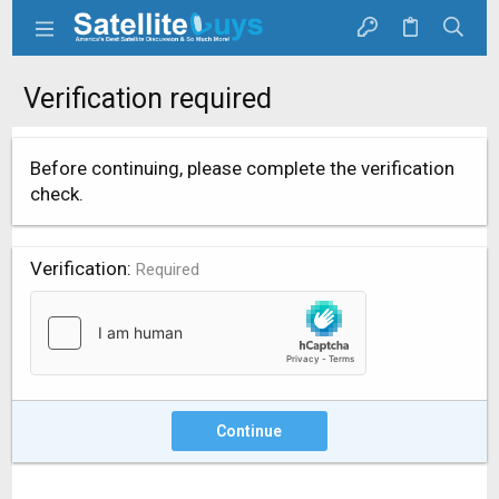
Verification required
Before continuing, please complete the verification
check.
Verification
Required
Continue