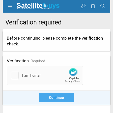
Verification required
Before continuing, please complete the verification
check.
Verification
Required
Continue