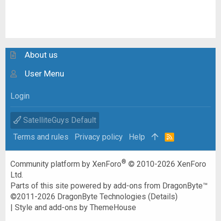
About us
User Menu
Login
SatelliteGuys Default
Terms and rules
Privacy policy
Help
R
S
S
®
Community platform by XenForo
© 2010-2026 XenForo
Ltd.
Parts of this site powered by
add-ons from DragonByte™
©2011-2026
DragonByte Technologies
(
Details
)
|
Style and add-ons by ThemeHouse