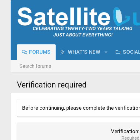
FORUMS
WHAT'S NEW
SOCIA
Search forums
Verification required
Before continuing, please complete the verificatio
Verification
Required