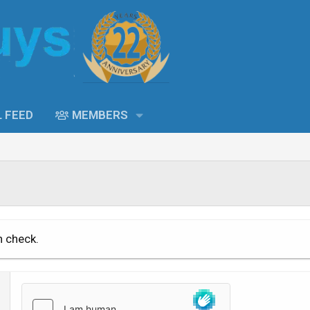
L FEED
MEMBERS
n check.