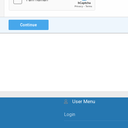
Continue
User Menu
Login