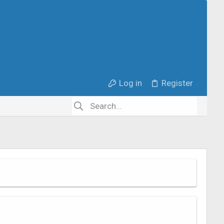
Log in
Register