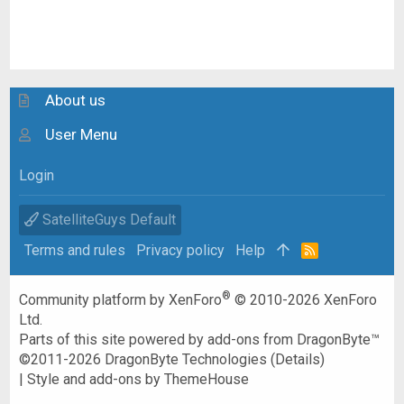
About us
User Menu
Login
SatelliteGuys Default
Terms and rules
Privacy policy
Help
R
S
S
®
Community platform by XenForo
© 2010-2026 XenForo
Ltd.
Parts of this site powered by
add-ons from DragonByte™
©2011-2026
DragonByte Technologies
(
Details
)
|
Style and add-ons by ThemeHouse