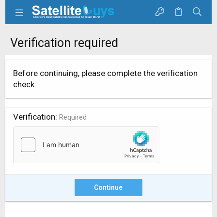
Verification required
Before continuing, please complete the verification
check.
Verification
Required
Continue