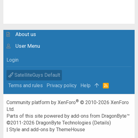
About us
User Menu
Login
SatelliteGuys Default
Terms and rules
Privacy policy
Help
R
S
S
®
Community platform by XenForo
© 2010-2026 XenForo
Ltd.
Parts of this site powered by
add-ons from DragonByte™
©2011-2026
DragonByte Technologies
(
Details
)
|
Style and add-ons by ThemeHouse