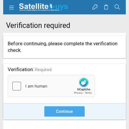
Verification required
Before continuing, please complete the verification
check.
Verification
Required
Continue