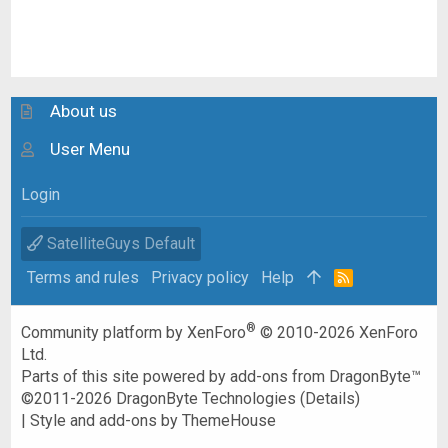
About us
User Menu
Login
SatelliteGuys Default
Terms and rules
Privacy policy
Help
R
S
S
®
Community platform by XenForo
© 2010-2026 XenForo
Ltd.
Parts of this site powered by
add-ons from DragonByte™
©2011-2026
DragonByte Technologies
(
Details
)
|
Style and add-ons by ThemeHouse