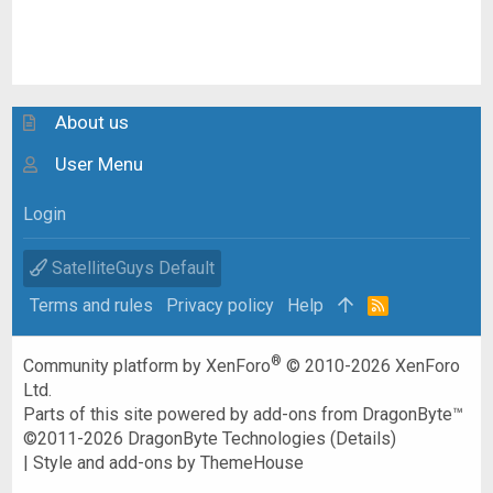
About us
User Menu
Login
SatelliteGuys Default
Terms and rules
Privacy policy
Help
R
S
S
®
Community platform by XenForo
© 2010-2026 XenForo
Ltd.
Parts of this site powered by
add-ons from DragonByte™
©2011-2026
DragonByte Technologies
(
Details
)
|
Style and add-ons by ThemeHouse