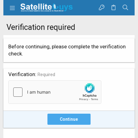
Verification required
Before continuing, please complete the verification
check.
Verification
Required
Continue