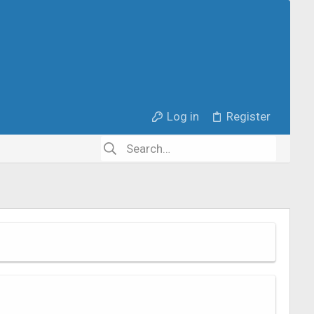
Log in
Register