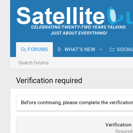
FORUMS
WHAT'S NEW
SOCIA
Search forums
Verification required
Before continuing, please complete the verificatio
Verification
Required