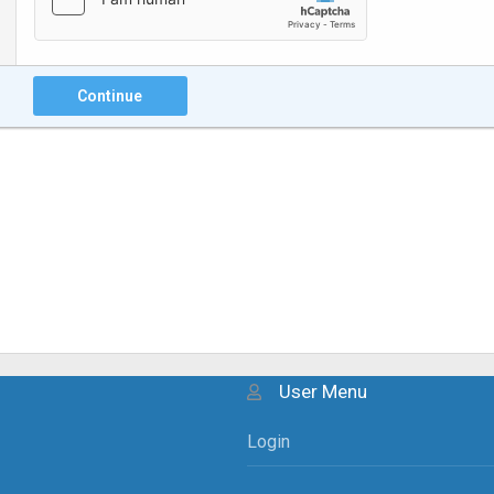
Continue
User Menu
Login