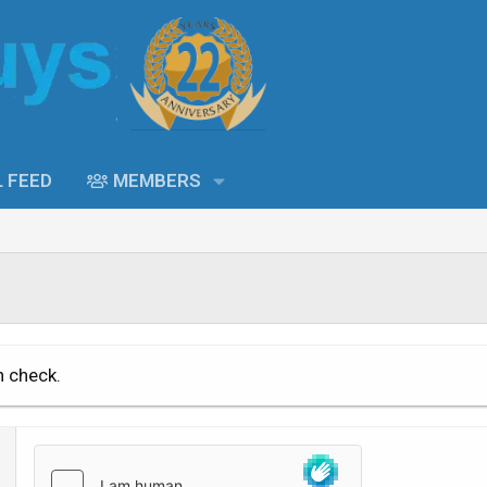
L FEED
MEMBERS
n check.