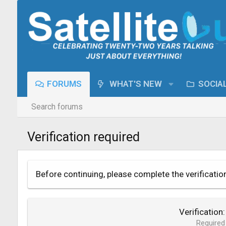
FORUMS
WHAT'S NEW
SOCIA
Search forums
Verification required
Before continuing, please complete the verificatio
Verification
Required