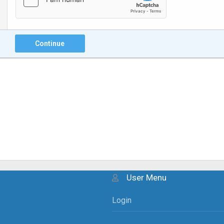
Continue
User Menu
Login