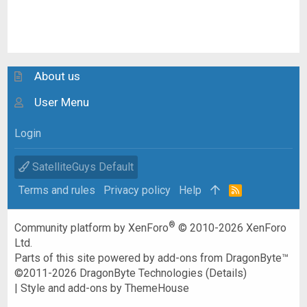
About us
User Menu
Login
SatelliteGuys Default
Terms and rules
Privacy policy
Help
R
S
S
®
Community platform by XenForo
© 2010-2026 XenForo
Ltd.
Parts of this site powered by
add-ons from DragonByte™
©2011-2026
DragonByte Technologies
(
Details
)
|
Style and add-ons by ThemeHouse