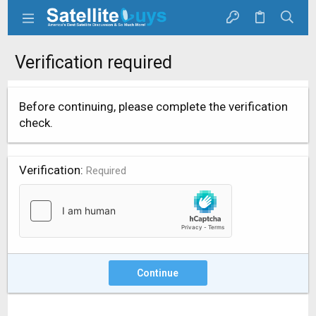
Verification required
Before continuing, please complete the verification
check.
Verification
Required
Continue