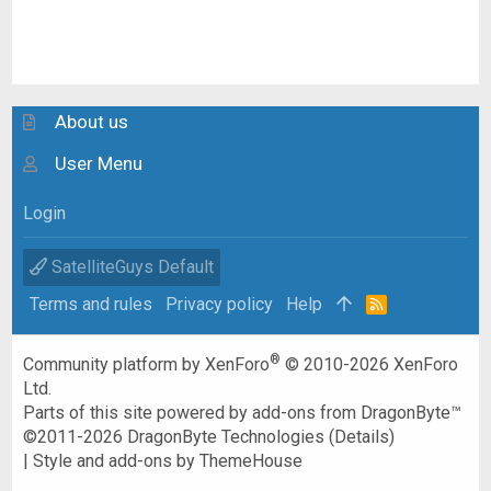
About us
User Menu
Login
SatelliteGuys Default
Terms and rules
Privacy policy
Help
R
S
S
®
Community platform by XenForo
© 2010-2026 XenForo
Ltd.
Parts of this site powered by
add-ons from DragonByte™
©2011-2026
DragonByte Technologies
(
Details
)
|
Style and add-ons by ThemeHouse