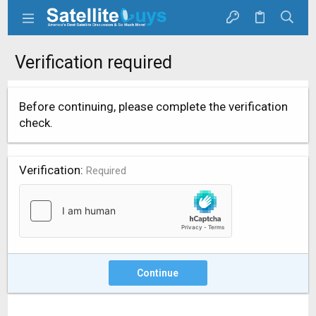
Verification required
Before continuing, please complete the verification
check.
Verification
Required
Continue