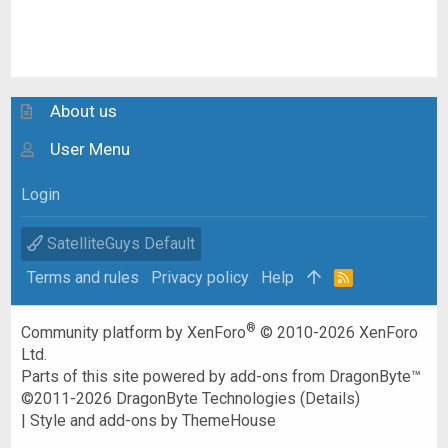
About us
User Menu
Login
SatelliteGuys Default
Terms and rules
Privacy policy
Help
R
S
S
®
Community platform by XenForo
© 2010-2026 XenForo
Ltd.
Parts of this site powered by
add-ons from DragonByte™
©2011-2026
DragonByte Technologies
(
Details
)
|
Style and add-ons by ThemeHouse