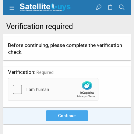
Verification required
Before continuing, please complete the verification
check.
Verification
Required
Continue