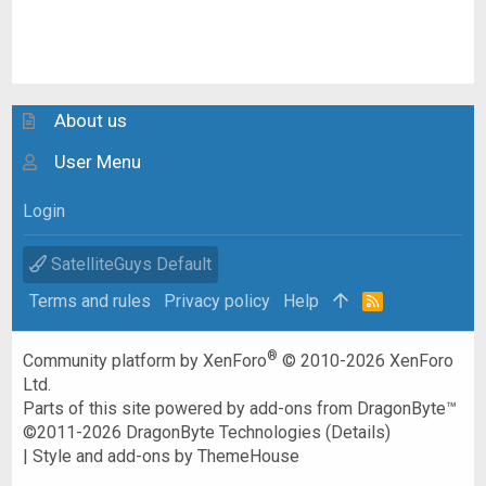
About us
User Menu
Login
SatelliteGuys Default
Terms and rules
Privacy policy
Help
R
S
S
®
Community platform by XenForo
© 2010-2026 XenForo
Ltd.
Parts of this site powered by
add-ons from DragonByte™
©2011-2026
DragonByte Technologies
(
Details
)
|
Style and add-ons by ThemeHouse