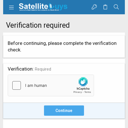
Verification required
Before continuing, please complete the verification
check.
Verification
Required
Continue