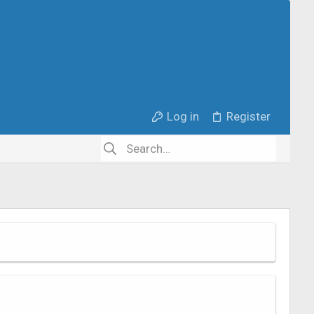
Log in
Register