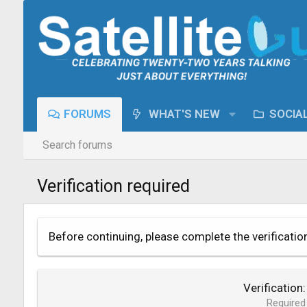
FORUMS
WHAT'S NEW
SOCIA
Search forums
Verification required
Before continuing, please complete the verificatio
Verification
Required