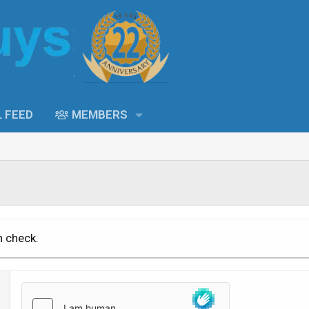
L FEED
MEMBERS
n check.