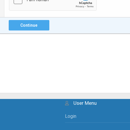
Continue
User Menu
Login