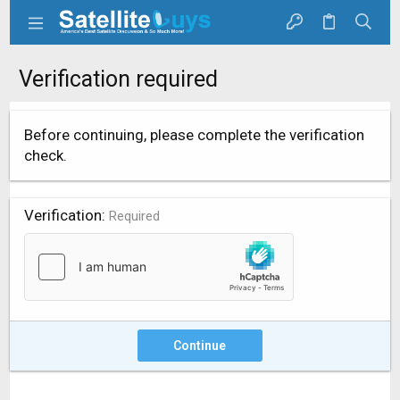
Verification required
Before continuing, please complete the verification
check.
Verification
Required
Continue