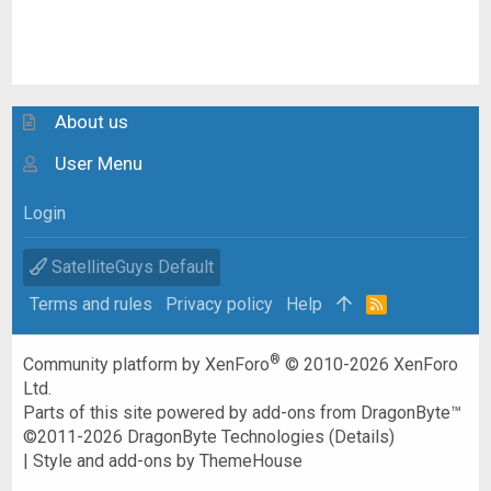
About us
User Menu
Login
SatelliteGuys Default
Terms and rules
Privacy policy
Help
R
S
S
®
Community platform by XenForo
© 2010-2026 XenForo
Ltd.
Parts of this site powered by
add-ons from DragonByte™
©2011-2026
DragonByte Technologies
(
Details
)
|
Style and add-ons by ThemeHouse