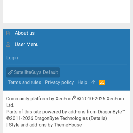
About us
User Menu
Login
SatelliteGuys Default
Terms and rules
Privacy policy
Help
R
S
S
®
Community platform by XenForo
© 2010-2026 XenForo
Ltd.
Parts of this site powered by
add-ons from DragonByte™
©2011-2026
DragonByte Technologies
(
Details
)
|
Style and add-ons by ThemeHouse