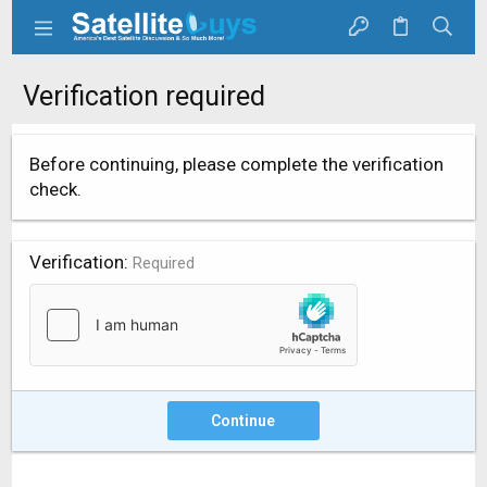
Verification required
Before continuing, please complete the verification
check.
Verification
Required
Continue