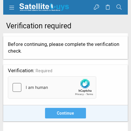
Verification required
Before continuing, please complete the verification
check.
Verification
Required
Continue