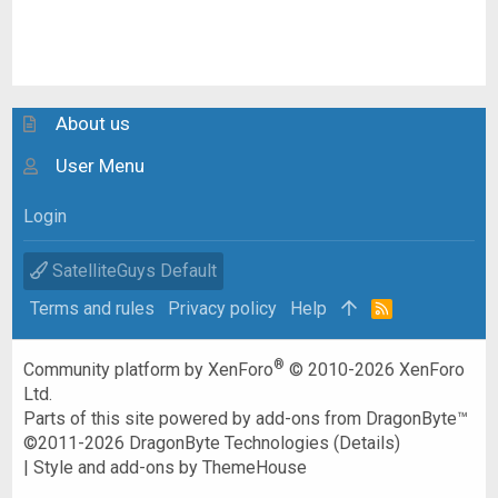
About us
User Menu
Login
SatelliteGuys Default
Terms and rules
Privacy policy
Help
R
S
S
®
Community platform by XenForo
© 2010-2026 XenForo
Ltd.
Parts of this site powered by
add-ons from DragonByte™
©2011-2026
DragonByte Technologies
(
Details
)
|
Style and add-ons by ThemeHouse