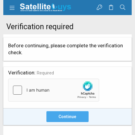
Verification required
Before continuing, please complete the verification
check.
Verification
Required
Continue