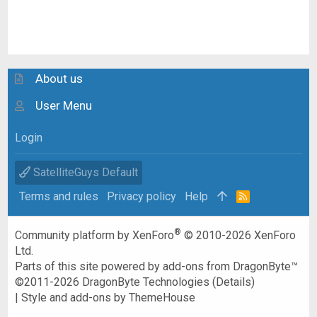
About us
User Menu
Login
SatelliteGuys Default
Terms and rules
Privacy policy
Help
R
S
S
®
Community platform by XenForo
© 2010-2026 XenForo
Ltd.
Parts of this site powered by
add-ons from DragonByte™
©2011-2026
DragonByte Technologies
(
Details
)
|
Style and add-ons by ThemeHouse