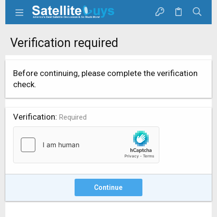
Verification required
Before continuing, please complete the verification
check.
Verification
Required
Continue