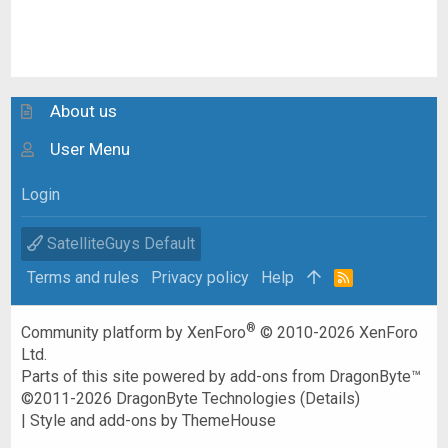
About us
User Menu
Login
SatelliteGuys Default
Terms and rules
Privacy policy
Help
R
S
S
®
Community platform by XenForo
© 2010-2026 XenForo
Ltd.
Parts of this site powered by
add-ons from DragonByte™
©2011-2026
DragonByte Technologies
(
Details
)
|
Style and add-ons by ThemeHouse