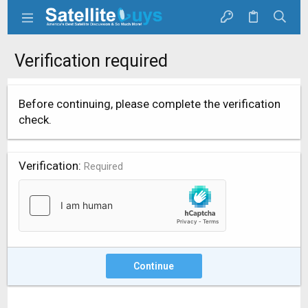
Verification required
Before continuing, please complete the verification
check.
Verification
Required
Continue