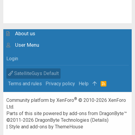
About us
User Menu
Login
SatelliteGuys Default
Terms and rules
Privacy policy
Help
R
S
S
®
Community platform by XenForo
© 2010-2026 XenForo
Ltd.
Parts of this site powered by
add-ons from DragonByte™
©2011-2026
DragonByte Technologies
(
Details
)
|
Style and add-ons by ThemeHouse