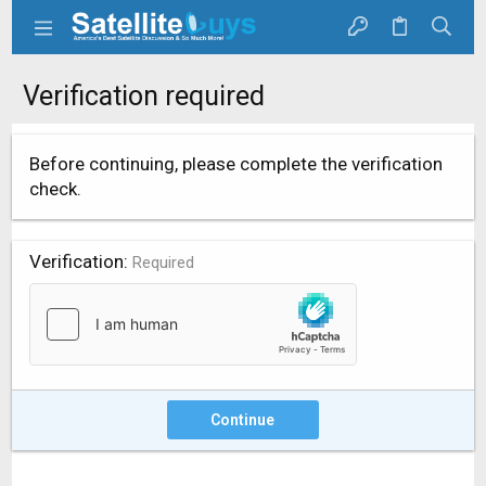
Verification required
Before continuing, please complete the verification
check.
Verification
Required
Continue