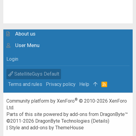
About us
User Menu
Login
SatelliteGuys Default
Terms and rules
Privacy policy
Help
R
S
S
®
Community platform by XenForo
© 2010-2026 XenForo
Ltd.
Parts of this site powered by
add-ons from DragonByte™
©2011-2026
DragonByte Technologies
(
Details
)
|
Style and add-ons by ThemeHouse