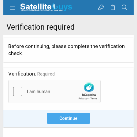
Verification required
Before continuing, please complete the verification
check.
Verification
Required
Continue