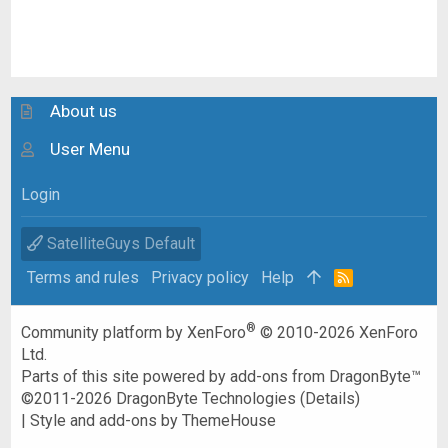
About us
User Menu
Login
SatelliteGuys Default
Terms and rules
Privacy policy
Help
R
S
S
®
Community platform by XenForo
© 2010-2026 XenForo
Ltd.
Parts of this site powered by
add-ons from DragonByte™
©2011-2026
DragonByte Technologies
(
Details
)
|
Style and add-ons by ThemeHouse