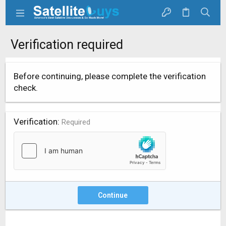
Verification required
Before continuing, please complete the verification
check.
Verification
Required
Continue