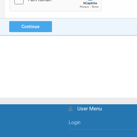
Continue
User Menu
Login