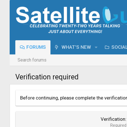
FORUMS
WHAT'S NEW
SOCIA
Search forums
Verification required
Before continuing, please complete the verificatio
Verification
Required