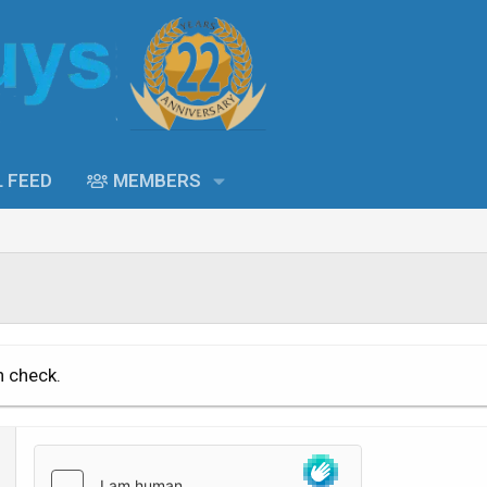
L FEED
MEMBERS
n check.