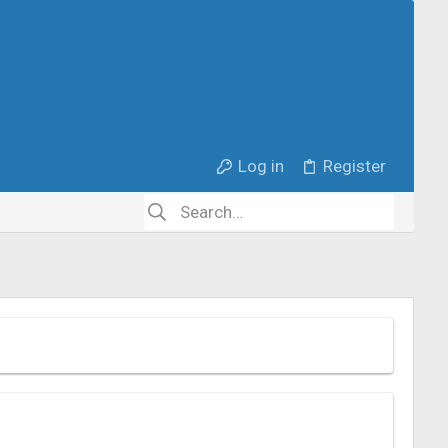
Log in
Register