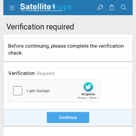
Verification required
Before continuing, please complete the verification
check.
Verification
Required
Continue