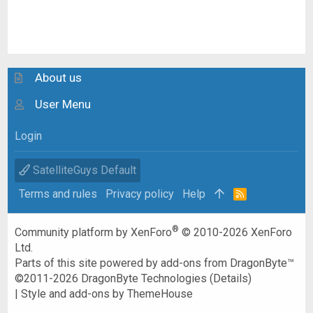
About us
User Menu
Login
SatelliteGuys Default
Terms and rules
Privacy policy
Help
R
S
S
®
Community platform by XenForo
© 2010-2026 XenForo
Ltd.
Parts of this site powered by
add-ons from DragonByte™
©2011-2026
DragonByte Technologies
(
Details
)
|
Style and add-ons by ThemeHouse