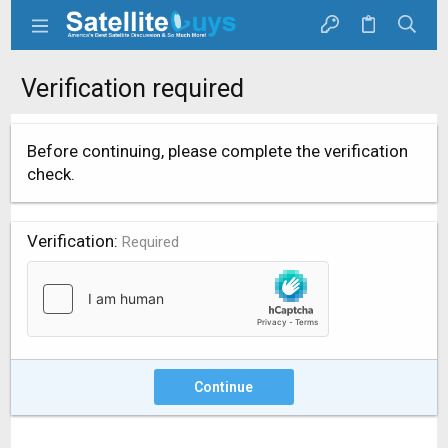
Verification required
Before continuing, please complete the verification
check.
Verification
Required
Continue