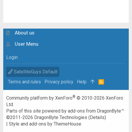
About us
User Menu
Login
SatelliteGuys Default
Terms and rules
Privacy policy
Help
R
S
S
®
Community platform by XenForo
© 2010-2026 XenForo
Ltd.
Parts of this site powered by
add-ons from DragonByte™
©2011-2026
DragonByte Technologies
(
Details
)
|
Style and add-ons by ThemeHouse