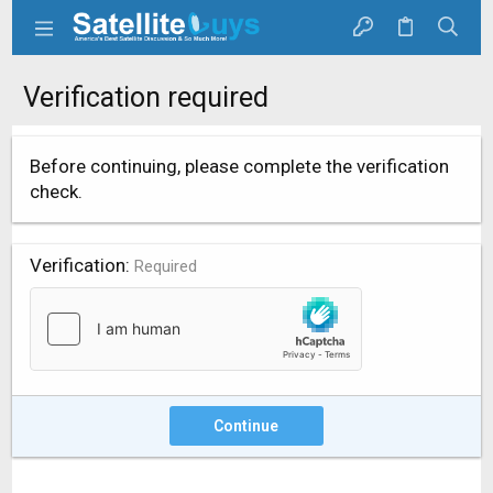
Verification required
Before continuing, please complete the verification
check.
Verification
Required
Continue