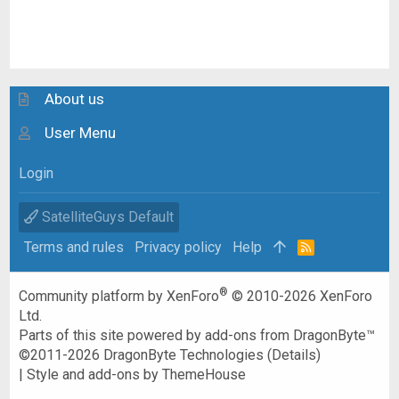
About us
User Menu
Login
SatelliteGuys Default
Terms and rules
Privacy policy
Help
R
S
S
®
Community platform by XenForo
© 2010-2026 XenForo
Ltd.
Parts of this site powered by
add-ons from DragonByte™
©2011-2026
DragonByte Technologies
(
Details
)
|
Style and add-ons by ThemeHouse