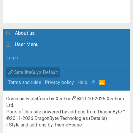
About us
User Menu
Login
SatelliteGuys Default
Terms and rules
Privacy policy
Help
R
S
S
®
Community platform by XenForo
© 2010-2026 XenForo
Ltd.
Parts of this site powered by
add-ons from DragonByte™
©2011-2026
DragonByte Technologies
(
Details
)
|
Style and add-ons by ThemeHouse