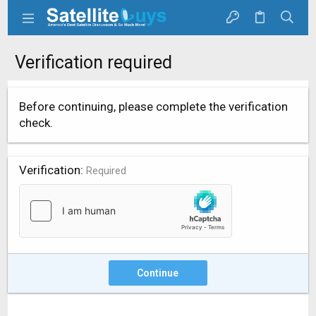
Verification required
Before continuing, please complete the verification
check.
Verification
Required
Continue