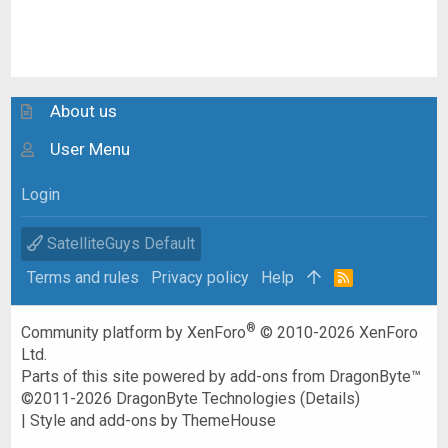
About us
User Menu
Login
SatelliteGuys Default
Terms and rules
Privacy policy
Help
R
S
S
®
Community platform by XenForo
© 2010-2026 XenForo
Ltd.
Parts of this site powered by
add-ons from DragonByte™
©2011-2026
DragonByte Technologies
(
Details
)
|
Style and add-ons by ThemeHouse