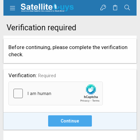
Verification required
Before continuing, please complete the verification
check.
Verification
Required
Continue