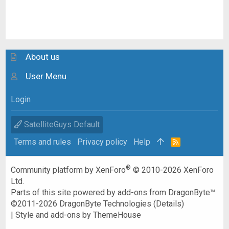
About us
User Menu
Login
SatelliteGuys Default
Terms and rules
Privacy policy
Help
R
S
S
®
Community platform by XenForo
© 2010-2026 XenForo
Ltd.
Parts of this site powered by
add-ons from DragonByte™
©2011-2026
DragonByte Technologies
(
Details
)
|
Style and add-ons by ThemeHouse