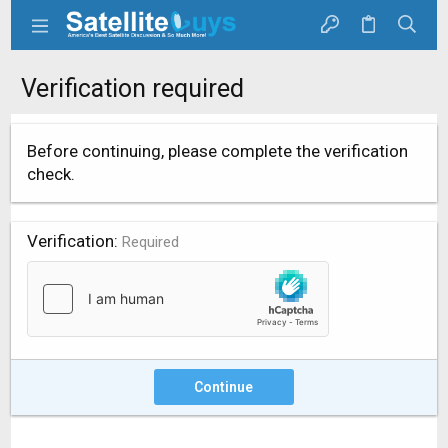
Verification required
Before continuing, please complete the verification
check.
Verification
Required
Continue