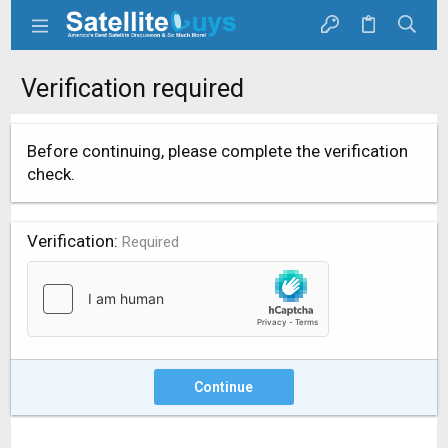
Verification required
Before continuing, please complete the verification
check.
Verification
Required
Continue