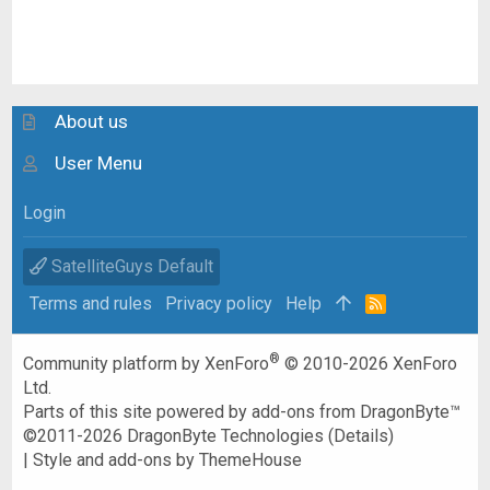
About us
User Menu
Login
SatelliteGuys Default
Terms and rules
Privacy policy
Help
R
S
S
®
Community platform by XenForo
© 2010-2026 XenForo
Ltd.
Parts of this site powered by
add-ons from DragonByte™
©2011-2026
DragonByte Technologies
(
Details
)
|
Style and add-ons by ThemeHouse