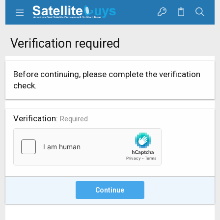
Verification required
Before continuing, please complete the verification
check.
Verification
Required
Continue