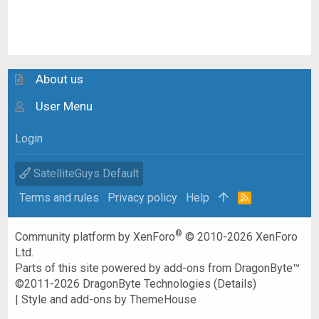
About us
User Menu
Login
SatelliteGuys Default
Terms and rules
Privacy policy
Help
R
S
S
®
Community platform by XenForo
© 2010-2026 XenForo
Ltd.
Parts of this site powered by
add-ons from DragonByte™
©2011-2026
DragonByte Technologies
(
Details
)
|
Style and add-ons by ThemeHouse