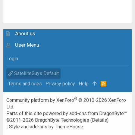
About us
User Menu
Login
SatelliteGuys Default
Terms and rules
Privacy policy
Help
R
S
S
®
Community platform by XenForo
© 2010-2026 XenForo
Ltd.
Parts of this site powered by
add-ons from DragonByte™
©2011-2026
DragonByte Technologies
(
Details
)
|
Style and add-ons by ThemeHouse