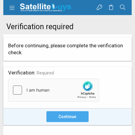
Verification required
Before continuing, please complete the verification
check.
Verification
Required
Continue