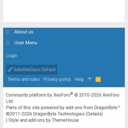
About us
User Menu
Login
SatelliteGuys Default
Terms and rules
Privacy policy
Help
R
S
S
®
Community platform by XenForo
© 2010-2026 XenForo
Ltd.
Parts of this site powered by
add-ons from DragonByte™
©2011-2026
DragonByte Technologies
(
Details
)
|
Style and add-ons by ThemeHouse