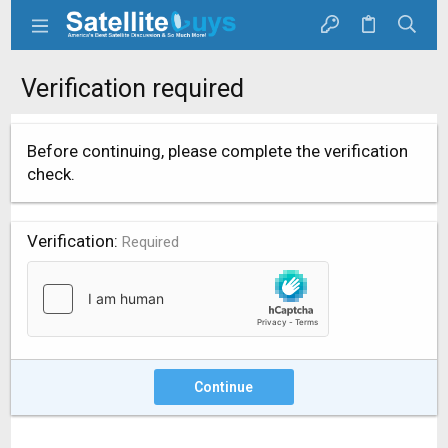
Verification required
Before continuing, please complete the verification
check.
Verification
Required
Continue