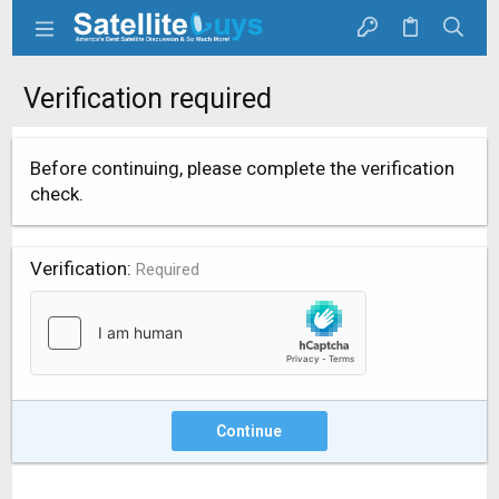
Verification required
Before continuing, please complete the verification
check.
Verification
Required
Continue