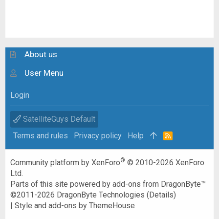
About us
User Menu
Login
SatelliteGuys Default
Terms and rules
Privacy policy
Help
R
S
S
®
Community platform by XenForo
© 2010-2026 XenForo
Ltd.
Parts of this site powered by
add-ons from DragonByte™
©2011-2026
DragonByte Technologies
(
Details
)
|
Style and add-ons by ThemeHouse