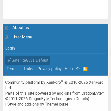
About us
User Menu
Login
SatelliteGuys Default
Terms and rules
Privacy policy
Help
R
S
S
®
Community platform by XenForo
© 2010-2026 XenForo
Ltd.
Parts of this site powered by
add-ons from DragonByte™
©2011-2026
DragonByte Technologies
(
Details
)
|
Style and add-ons by ThemeHouse