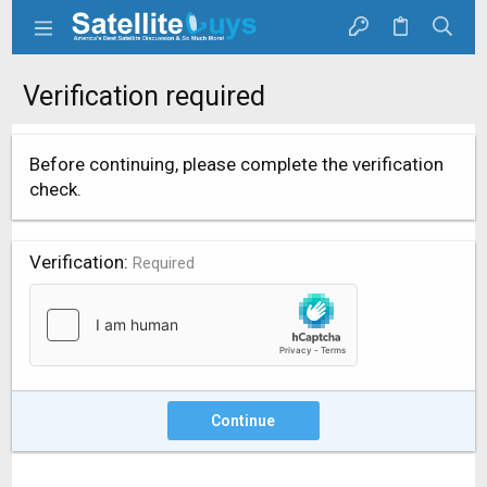
Verification required
Before continuing, please complete the verification
check.
Verification
Required
Continue