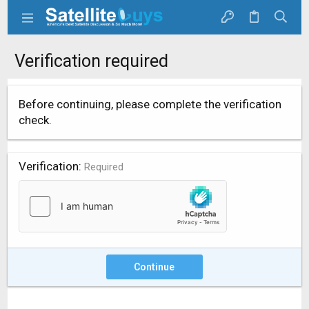
Verification required
Before continuing, please complete the verification
check.
Verification
Required
Continue