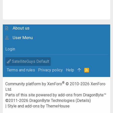
About us
User Menu
Login
SatelliteGuys Default
Terms and rules
Privacy policy
Help
R
S
S
®
Community platform by XenForo
© 2010-2026 XenForo
Ltd.
Parts of this site powered by
add-ons from DragonByte™
©2011-2026
DragonByte Technologies
(
Details
)
|
Style and add-ons by ThemeHouse