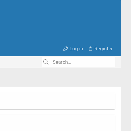
Log in
Register