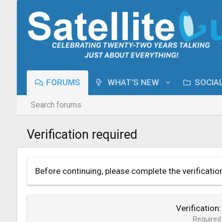
FORUMS
WHAT'S NEW
SOCIA
Search forums
Verification required
Before continuing, please complete the verificatio
Verification
Required