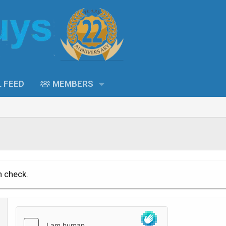
L FEED
MEMBERS
n check.