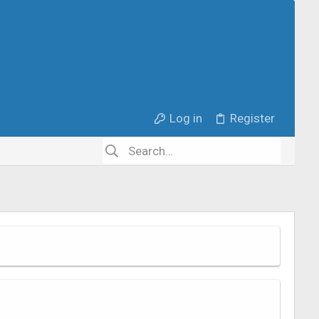
Log in
Register