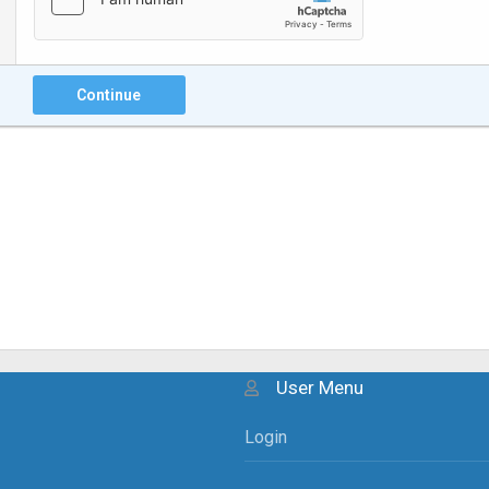
Continue
User Menu
Login