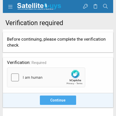
Verification required
Before continuing, please complete the verification
check.
Verification
Required
Continue