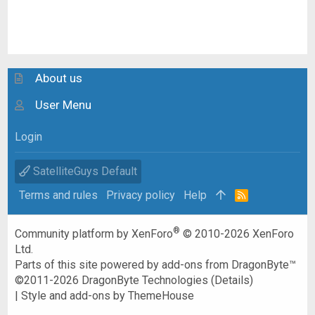
About us
User Menu
Login
SatelliteGuys Default
Terms and rules
Privacy policy
Help
R
S
S
®
Community platform by XenForo
© 2010-2026 XenForo
Ltd.
Parts of this site powered by
add-ons from DragonByte™
©2011-2026
DragonByte Technologies
(
Details
)
|
Style and add-ons by ThemeHouse