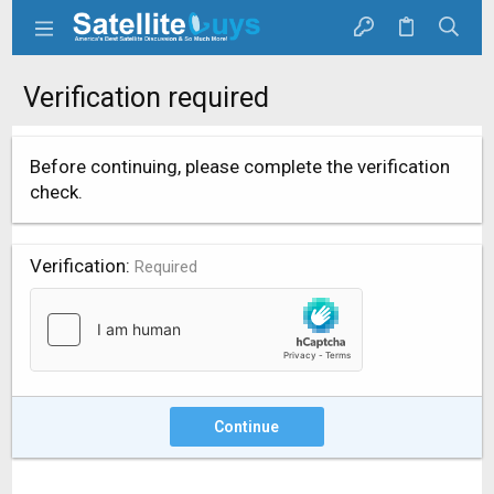
Verification required
Before continuing, please complete the verification
check.
Verification
Required
Continue