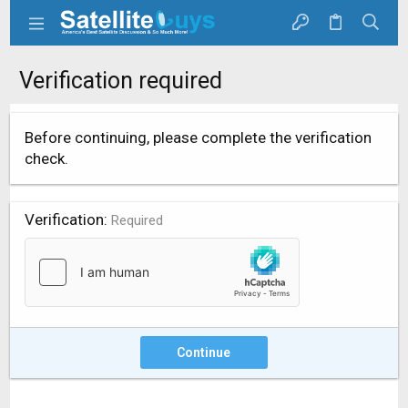
Verification required
Before continuing, please complete the verification
check.
Verification
Required
Continue