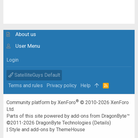
About us
User Menu
Login
SatelliteGuys Default
Terms and rules
Privacy policy
Help
R
S
S
®
Community platform by XenForo
© 2010-2026 XenForo
Ltd.
Parts of this site powered by
add-ons from DragonByte™
©2011-2026
DragonByte Technologies
(
Details
)
|
Style and add-ons by ThemeHouse