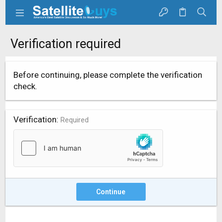
Verification required
Before continuing, please complete the verification
check.
Verification
Required
Continue