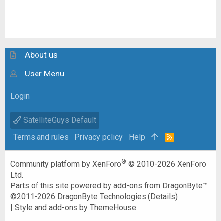
About us
User Menu
Login
SatelliteGuys Default
Terms and rules
Privacy policy
Help
R
S
S
®
Community platform by XenForo
© 2010-2026 XenForo
Ltd.
Parts of this site powered by
add-ons from DragonByte™
©2011-2026
DragonByte Technologies
(
Details
)
|
Style and add-ons by ThemeHouse