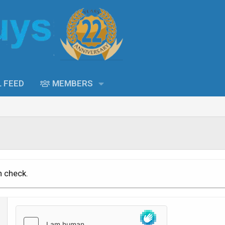
L FEED
MEMBERS
n check.