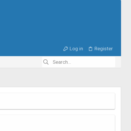
Log in
Register