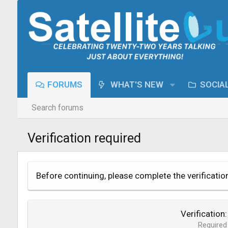
FORUMS
WHAT'S NEW
SOCIA
Search forums
Verification required
Before continuing, please complete the verificatio
Verification
Required