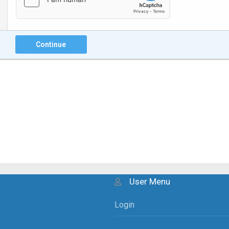
Continue
User Menu
Login